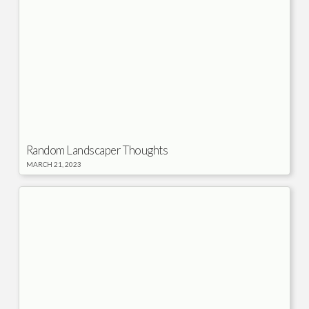
Random Landscaper Thoughts
MARCH 21, 2023