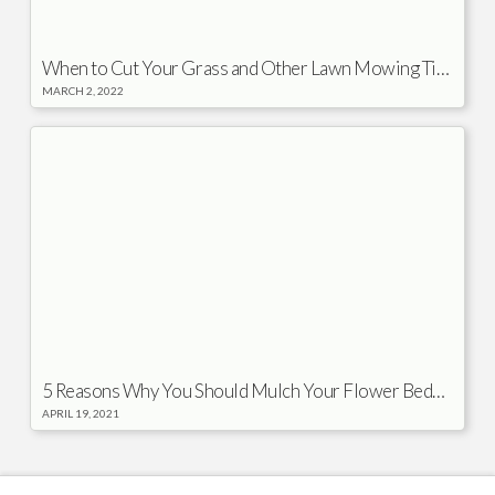
When to Cut Your Grass and Other Lawn Mowing Tips
MARCH 2, 2022
5 Reasons Why You Should Mulch Your Flower Beds in the Spring
APRIL 19, 2021