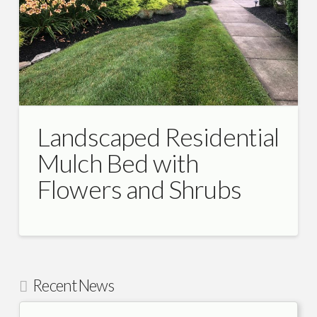
Landscaped Residential
Mulch Bed with
Flowers and Shrubs
Recent News