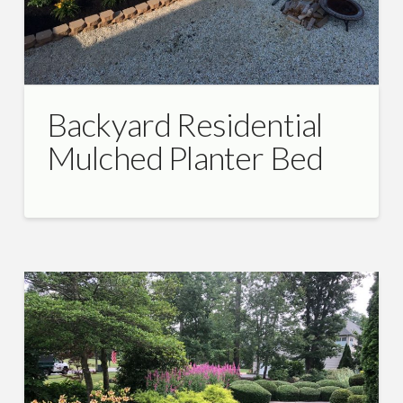
Backyard Residential
Mulched Planter Bed