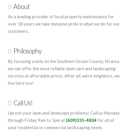
About
As a leading provider of local property maintenance for
over 18 years we take immense pride in what we do for our
customers.
Philosophy
By focusing solely on the Southern Ocean County, NJ area
we can offer the most reliable lawn care and landscaping
services at affordable prices. After all, we’re neighbors, we
live here too!
Call Us!
Uproot your lawn and landscape problems! Call us Monday
through Friday 9am to 5pm at
(609)335-4834
for all of
your residential or commercial landscaping needs