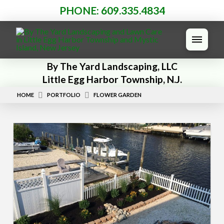
PHONE: 609.335.4834
By The Yard Landscaping, LLC
Little Egg Harbor Township, N.J.
HOME
PORTFOLIO
FLOWER GARDEN