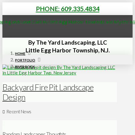
PHONE: 609.335.4834
By The Yard Landscaping, LLC
Little Egg Harbor Township, N.J.
HOME
PORTFOLIO
RIVER ROCK
Backyard Fire Pit Landscape
Design
Recent News
Random Landscaper Thoughts