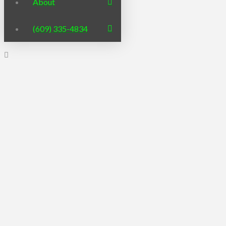
About
(609) 335-4834