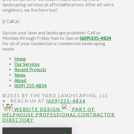
landscaping services at affordable prices. After all, we’re
neighbors, we live here too!
Call Us!
Uproot your lawn and landscape problems! Call us
Monday through Friday 9am to 5pm at
(609)335-4834
for all of your residential or commercial landscaping
needs
Home
Our Services
Recent Projects
News
About
(609) 335-4834
©2025 BY THE YARD LANDSCAPING, LLC
• REACH US AT
(609)335-4834
WEBSITE DESIGN
PART OF
HELPHOUSE PROFESSIONAL CONTRACTOR
DIRECTORY