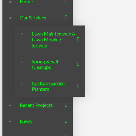
Home
Our Services
Lawn Maintenance &
Lawn Mowing
Service
Spring & Fall
Cleanups
Custom Garden
Planters
Recent Projects
News