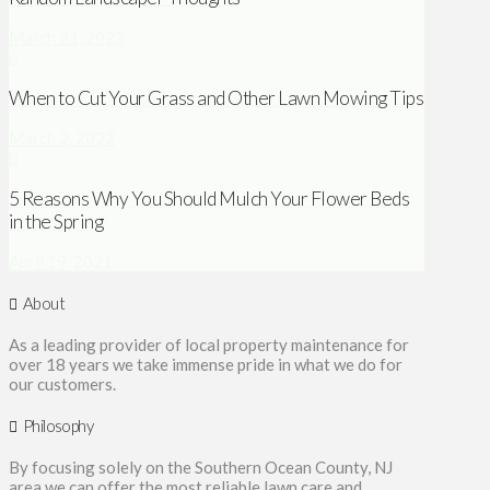
March 21, 2023
When to Cut Your Grass and Other Lawn Mowing Tips
March 2, 2022
5 Reasons Why You Should Mulch Your Flower Beds
in the Spring
April 19, 2021
About
As a leading provider of local property maintenance for
over 18 years we take immense pride in what we do for
our customers.
Philosophy
By focusing solely on the Southern Ocean County, NJ
area we can offer the most reliable lawn care and