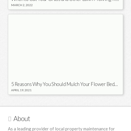
MARCH 2, 2022
5 Reasons Why You Should Mulch Your Flower Beds in the Spring
APRIL 19, 2021
About
As a leading provider of local property maintenance for