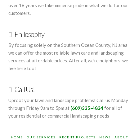
over 18 years we take immense pride in what we do for our
customers.
Philosophy
By focusing solely on the Southern Ocean County, NJ area
we can offer the most reliable lawn care and landscaping
services at affordable prices. After all, we’re neighbors, we
live here too!
Call Us!
Uproot your lawn and landscape problems! Call us Monday
through Friday 9am to 5pm at
(609)335-4834
for all of
your residential or commercial landscaping needs
HOME
OUR SERVICES
RECENT PROJECTS
NEWS
ABOUT