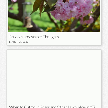
Random Landscaper Thoughts
MARCH 21, 2023
When to Cut Your Grass and Other Lawn Mowing Tips