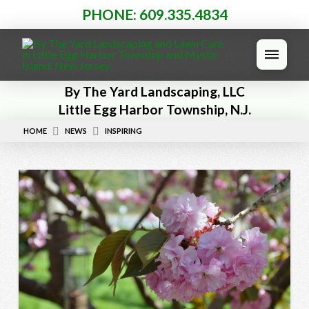
PHONE: 609.335.4834
By The Yard Landscaping, LLC
Little Egg Harbor Township, N.J.
HOME
NEWS
INSPIRING