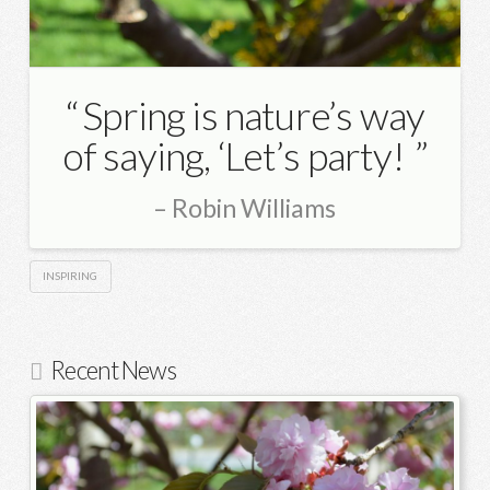
Spring is nature’s way
of saying, ‘Let’s party!
Robin Williams
INSPIRING
Recent News