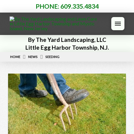
PHONE: 609.335.4834
By The Yard Landscaping, LLC
Little Egg Harbor Township, N.J.
HOME
NEWS
SEEDING