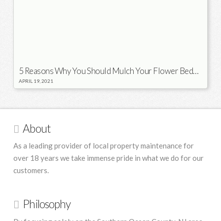
5 Reasons Why You Should Mulch Your Flower Beds in the Spring
APRIL 19, 2021
About
As a leading provider of local property maintenance for
over 18 years we take immense pride in what we do for our
customers.
Philosophy